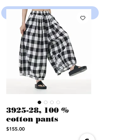
SHOP
3925-28, 100 %
cotton pants
Price
$155.00