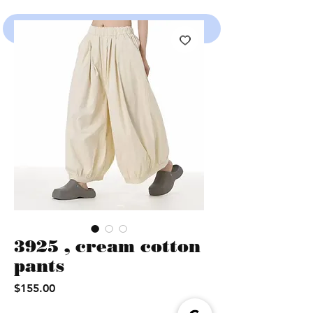
SHOP
3925 , cream cotton
pants
Price
$155.00