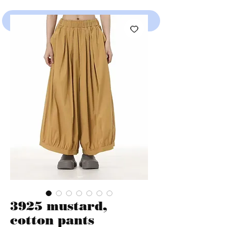
SHOP
3925 mustard,
cotton pants