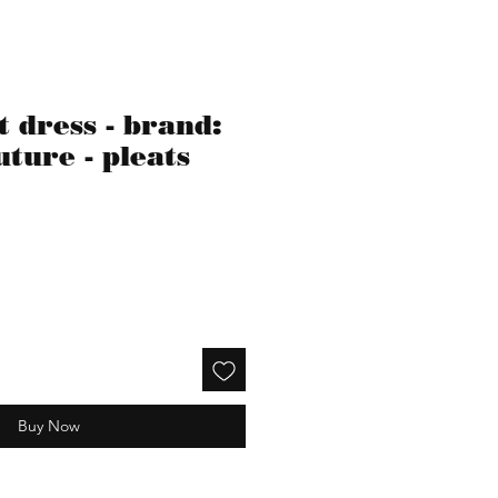
 dress - brand:
ture - pleats
Buy Now