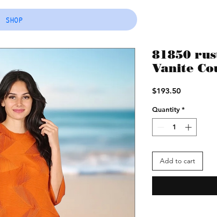
SHOP
81850 rust
Vanite Cou
Price
$193.50
Quantity
*
Add to cart