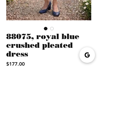
88075, royal blue
crushed pleated
dress
Price
$177.00
Quantity
*
Add to cart
Buy Now