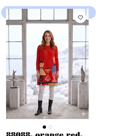
SHOP
88088, orange red,