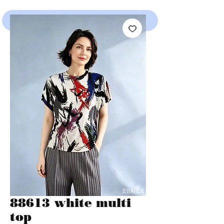
SHOP
88613 white multi
top