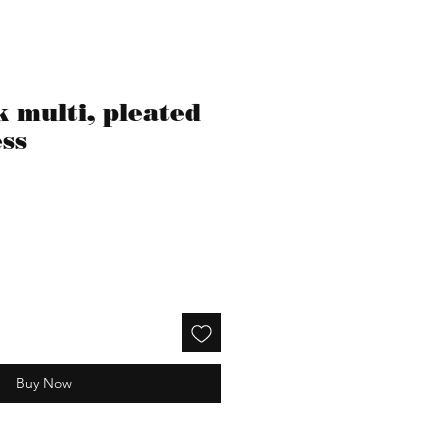
 multi, pleated
ess
Buy Now