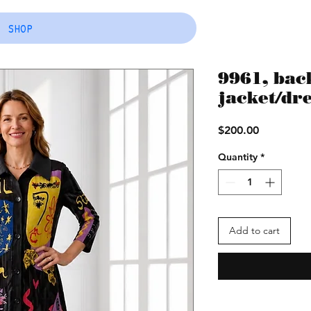
SHOP
9961, back
jacket/dr
Price
$200.00
Quantity
*
Add to cart