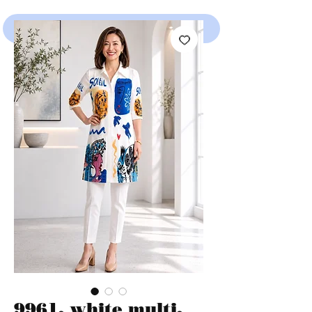
SHOP
9961, white multi,